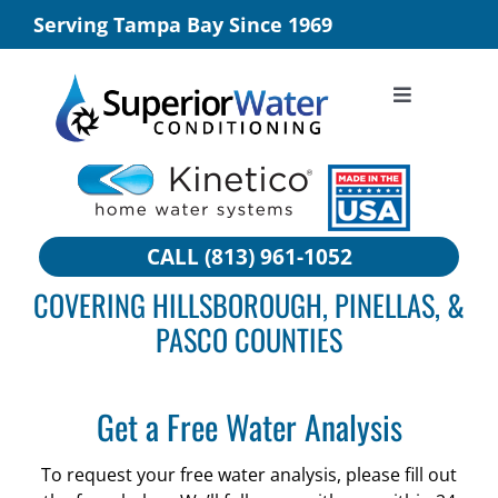
Skip
Serving Tampa Bay Since 1969
to
content
Toggle
Navigation
SERVICE
CITY WATER
WELL WATER
CALL (813) 961-1052
COMMERCIAL SOLUTIONS
COVERING HILLSBOROUGH, PINELLAS, &
BUILDER PROGRAMS
PASCO COUNTIES
ABOUT
TESTIMONIALS
Get a Free Water Analysis
WHY US
To request your free water analysis, please fill out