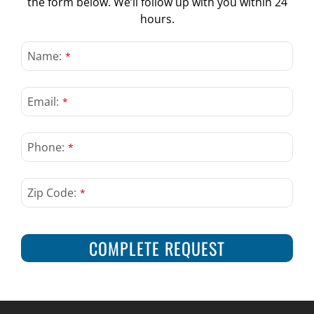
the form below. We’ll follow up with you within 24
CONTACT US
hours.
Email
*
Name:
*
Email:
*
Phone:
*
Zip Code:
*
COMPLETE REQUEST