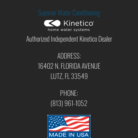
Superior Water Conditioning
Authorized Independent Kinetico Dealer
ADDRESS:
16402 N. FLORIDA AVENUE
LUTZ, FL 33549
PHONE:
(813) 961-1052