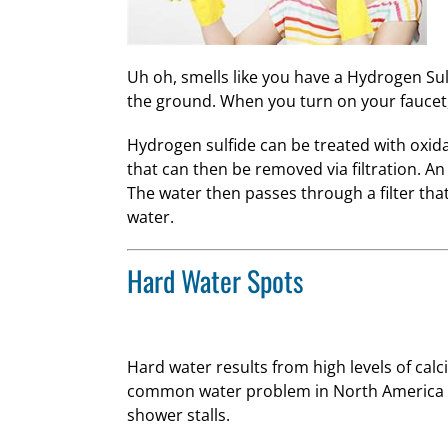
Uh oh, smells like you have a Hydrogen Su
the ground. When you turn on your faucet, 
Hydrogen sulfide can be treated with oxidat
that can then be removed via filtration. An 
The water then passes through a filter that
water.
Hard Water Spots
Hard water results from high levels of cal
common water problem in North America a
shower stalls.