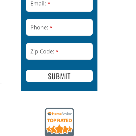
Email:
*
Phone:
*
Phone
n
Zip Code:
*
Number
*
SUBMIT