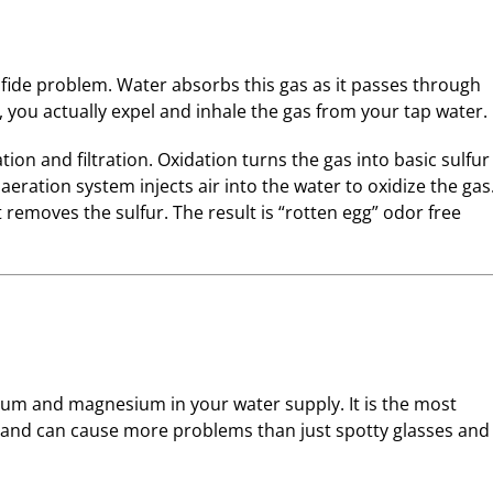
lfide problem. Water absorbs this gas as it passes through
you actually expel and inhale the gas from your tap water.
ion and filtration. Oxidation turns the gas into basic sulfur
aeration system injects air into the water to oxidize the gas
 removes the sulfur. The result is “rotten egg” odor free
cium and magnesium in your water supply. It is the most
nd can cause more problems than just spotty glasses and