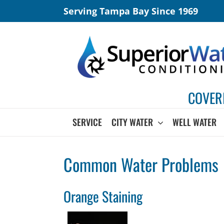
Skip
Serving Tampa Bay Since 1969
to
content
COVER
SERVICE
CITY WATER
WELL WATER
Common Water Problems
Orange Staining