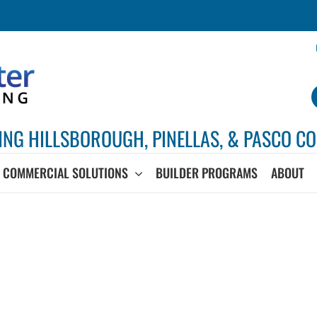
ING HILLSBOROUGH, PINELLAS, & PASCO CO
COMMERCIAL SOLUTIONS
BUILDER PROGRAMS
ABOUT