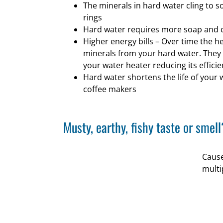
The minerals in hard water cling to 
rings
Hard water requires more soap and 
Higher energy bills – Over time the h
minerals from your hard water. They c
your water heater reducing its efficie
Hard water shortens the life of your
coffee makers
Musty, earthy, fishy taste or smell
Cause
multi