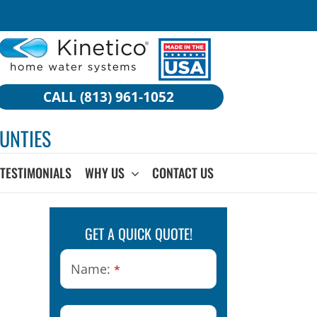
CALL (813) 961-1052
UNTIES
TESTIMONIALS
WHY US
CONTACT US
GET A QUICK QUOTE!
Name:
*