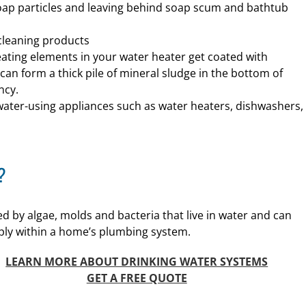
soap particles and leaving behind soap scum and bathtub
cleaning products
eating elements in your water heater get coated with
an form a thick pile of mineral sludge in the bottom of
ncy.
 water-using appliances such as water heaters, dishwashers,
?
d by algae, molds and bacteria that live in water and can
ply within a home’s plumbing system.
LEARN MORE ABOUT DRINKING WATER SYSTEMS
GET A FREE QUOTE