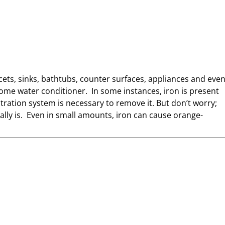
faucets, sinks, bathtubs, counter surfaces, appliances and eve
home water conditioner. In some instances, iron is present
ltration system is necessary to remove it. But don’t worry;
lly is. Even in small amounts, iron can cause orange-