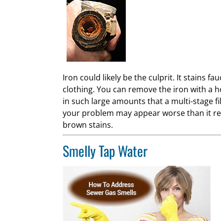
Iron could likely be the culprit. It stains 
clothing. You can remove the iron with a 
in such large amounts that a multi-stage fi
your problem may appear worse than it rea
brown stains.
Smelly Tap Water