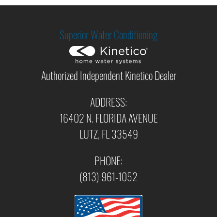
Superior Water Conditioning
Authorized Independent Kinetico Dealer
ADDRESS:
16402 N. FLORIDA AVENUE
LUTZ, FL 33549
PHONE:
(813) 961-1052